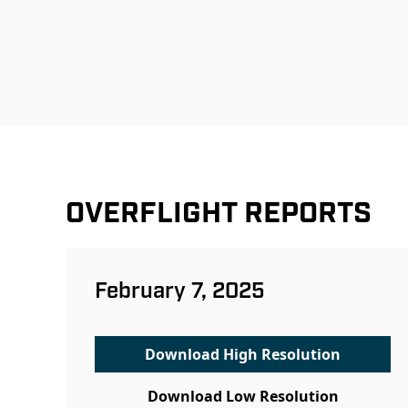
OVERFLIGHT REPORTS
February 7, 2025
Download High Resolution
Download Low Resolution