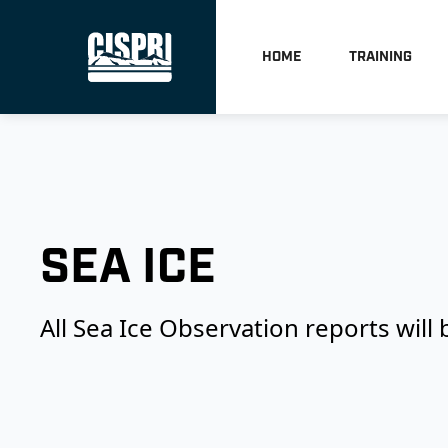
HOME
TRAINING
SEA ICE
All Sea Ice Observation reports will