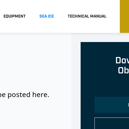
EQUIPMENT
SEA ICE
TECHNICAL MANUAL
Dow
Ob
 be posted here.