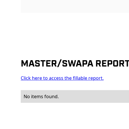
MASTER/SWAPA REPOR
Click here to access the fillable report.
No items found.