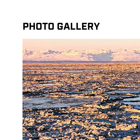
PHOTO GALLERY