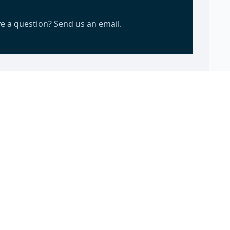
e a question? Send us an email.