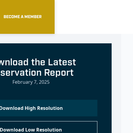
BECOME A MEMBER
nload the Latest
servation Report
February 7, 2025
Download High Resolution
Download Low Resolution