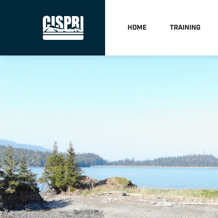
HOME
TRAINING