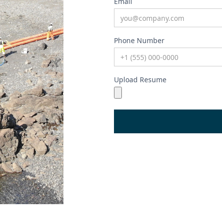
Email
Phone Number
Upload Resume