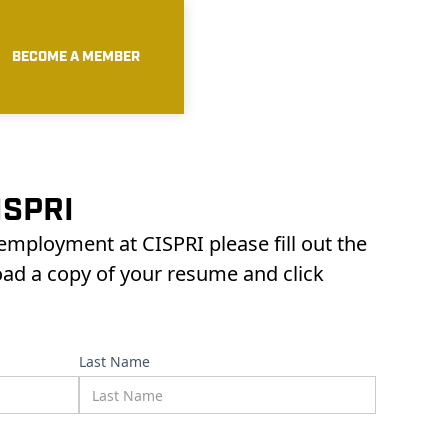
BECOME A MEMBER
ISPRI
 employment at CISPRI please fill out the
oad a copy of your resume and click
Last Name