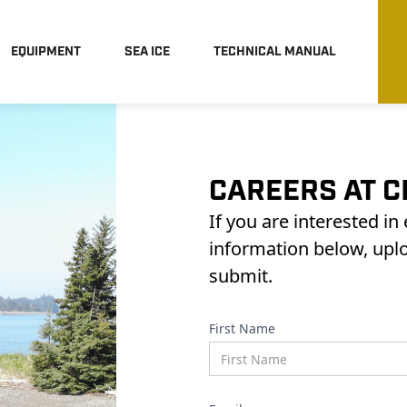
EQUIPMENT
SEA ICE
TECHNICAL MANUAL
CAREERS AT C
If you are interested in
information below, upl
submit.
First Name