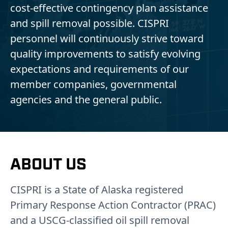
cost-effective contingency plan assistance
and spill removal possible. CISPRI
personnel will continuously strive toward
quality improvements to satisfy evolving
expectations and requirements of our
member companies, governmental
agencies and the general public.
ABOUT US
CISPRI is a State of Alaska registered
Primary Response Action Contractor (PRAC)
and a USCG-classified oil spill removal