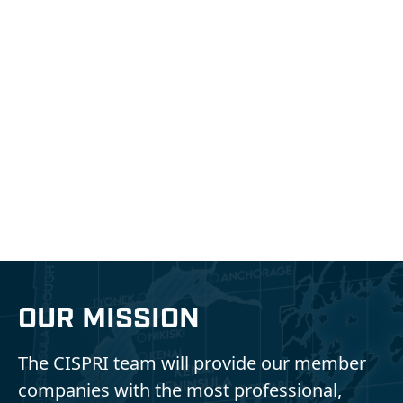
Protecting the Natural
Wonder of Southcentral
Alaska
Cook Inlet Spill Prevention & Response, Inc.
OUR MISSION
The CISPRI team will provide our member
companies with the most professional,