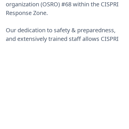
organization (OSRO) #68 within the CISPRI
Response Zone.
Our dedication to safety & preparedness,
and extensively trained staff allows CISPRI
to provide unsurpassed response services
to our members.
01
National Planning Criteria
CISPRI capabilities allow Member companies to meet
National Planning Criteria (NPC) within the CISPRI
Response Zone.
02